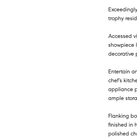
Exceedingly
trophy resi
Accessed vi
showpiece l
decorative p
Entertain a
chef’s kitc
appliance p
ample stora
Flanking bo
finished in
polished ch