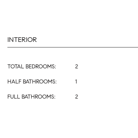
INTERIOR
TOTAL BEDROOMS:
2
HALF BATHROOMS:
1
FULL BATHROOMS:
2