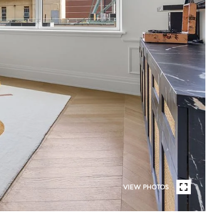
VIEW PHOTOS