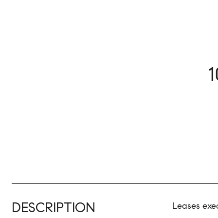
DESCRIPTION
Leases exe