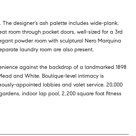
re. The designer's ash palette includes wide-plank,
eat room through pocket doors, well-sized for a 3rd
elegant powder room with sculptural Nero Marquina
separate laundry room are also present.
venience against the backdrop of a landmarked 1898
Mead and White. Boutique-level intimacy is
eously-appointed lobbies and valet service. 20,000
ardens, indoor lap pool, 2,200 square foot fitness
.