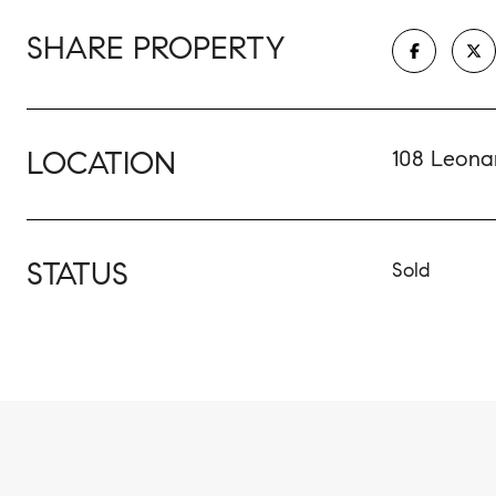
SHARE PROPERTY
LOCATION
108 Leonar
STATUS
Sold