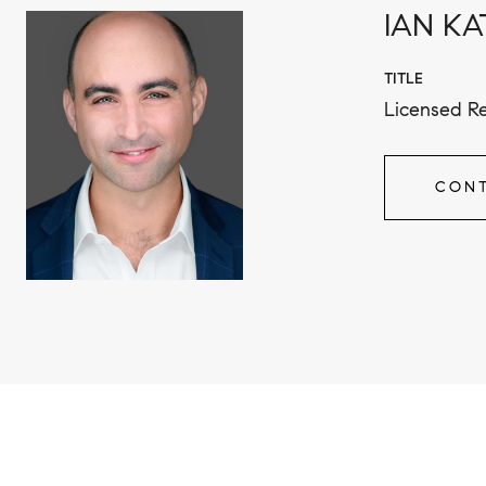
IAN KA
TITLE
Licensed Re
CONT