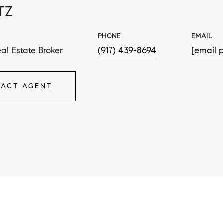
TZ
PHONE
EMAIL
al Estate Broker
(917) 439-8694
[email p
ACT AGENT