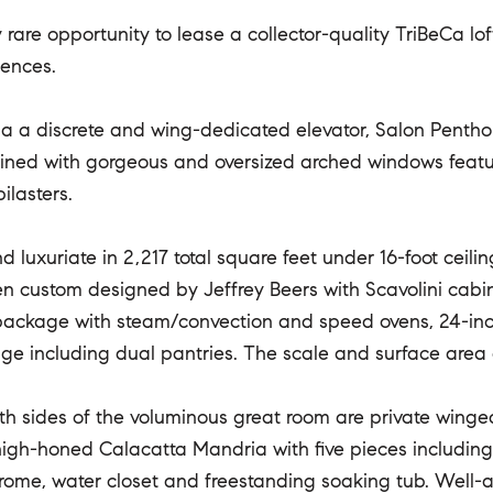
 rare opportunity to lease a collector-quality TriBeCa lo
dences.
a a discrete and wing-dedicated elevator, Salon Penth
ined with gorgeous and oversized arched windows featur
ilasters.
nd luxuriate in 2,217 total square feet under 16-foot cei
hen custom designed by Jeffrey Beers with Scavolini cab
ackage with steam/convection and speed ovens, 24-inch 
ge including dual pantries. The scale and surface area of
th sides of the voluminous great room are private wing
 high-honed Calacatta Mandria with five pieces including
rome, water closet and freestanding soaking tub. Well-a