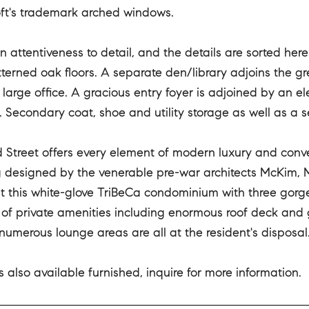
oft's trademark arched windows.
in attentiveness to detail, and the details are sorted he
terned oak floors. A separate den/library adjoins the gr
large office. A gracious entry foyer is adjoined by an 
. Secondary coat, shoe and utility storage as well as a 
 Street offers every element of modern luxury and con
ng designed by the venerable pre-war architects McKim, 
t this white-glove TriBeCa condominium with three gorg
 of private amenities including enormous roof deck and g
numerous lounge areas are all at the resident's disposal
 also available furnished, inquire for more information.