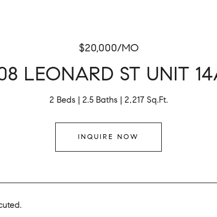
$20,000/MO
108 LEONARD ST UNIT 14
2 Beds
2.5 Baths
2,217 Sq.Ft.
INQUIRE NOW
cuted.