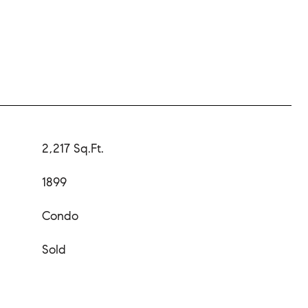
2,217 Sq.Ft.
1899
Condo
Sold