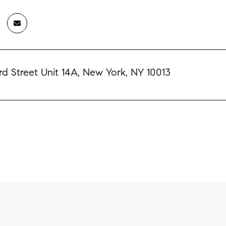
d Street Unit 14A, New York, NY 10013