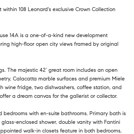
ft within 108 Leonard's exclusive Crown Collection
ouse 14A is a one-of-a-kind new development
ing high-floor open city views framed by original
lings. The majestic 42’ great room includes an open
inetry, Calacatta marble surfaces and premium Miele
wine fridge, two dishwashers, coffee station, and
fer a dream canvas for the gallerist or collector.
ed bedrooms with en-suite bathrooms. Primary bath is
 glass-enclosed shower, double vanity with Fantini
ppointed walk-in closets feature in both bedrooms,