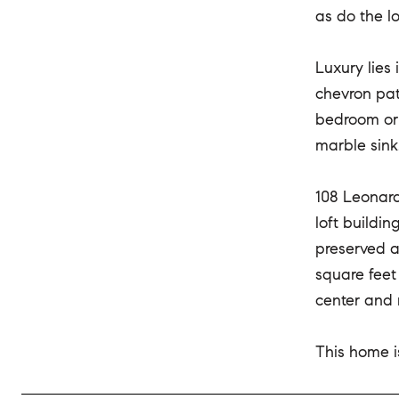
as do the l
Luxury lies 
chevron pat
bedroom or 
marble sink
108 Leonard
loft buildi
preserved a
square feet
center and 
This home is