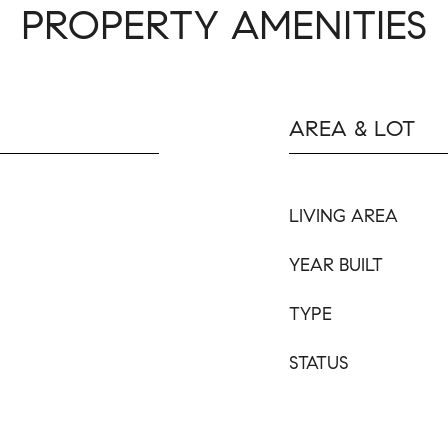
PROPERTY AMENITIES
AREA & LOT
LIVING AREA
YEAR BUILT
TYPE
STATUS