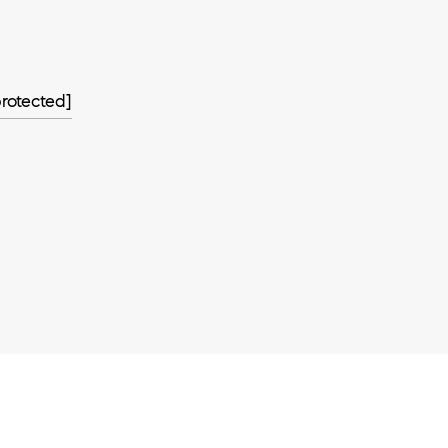
rotected]