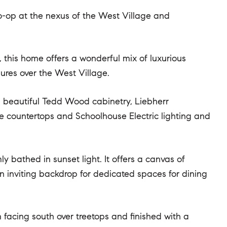
co-op at the nexus of the West Village and
, this home offers a wonderful mix of luxurious
ures over the West Village.
h beautiful Tedd Wood cabinetry, Liebherr
ite countertops and Schoolhouse Electric lighting and
 bathed in sunset light. It offers a canvas of
n inviting backdrop for dedicated spaces for dining
acing south over treetops and finished with a