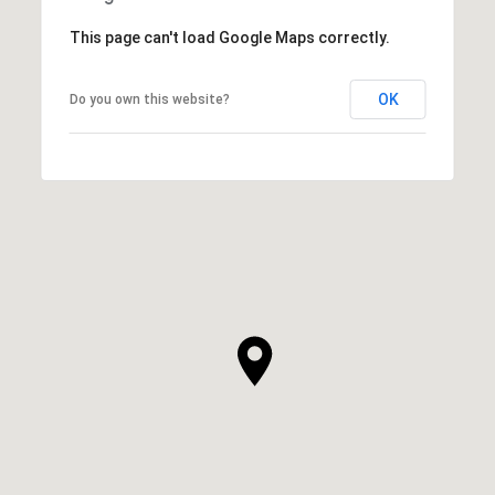
This page can't load Google Maps correctly.
OK
Do you own this website?