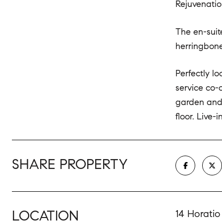
Rejuvenatio
The en-suit
herringbone-
Perfectly l
service co-
garden and 
floor. Live-
SHARE PROPERTY
LOCATION
14 Horatio