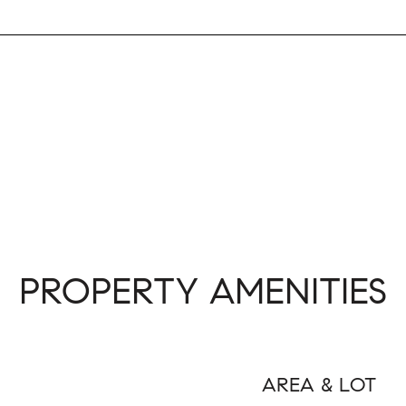
PROPERTY AMENITIES
AREA & LOT