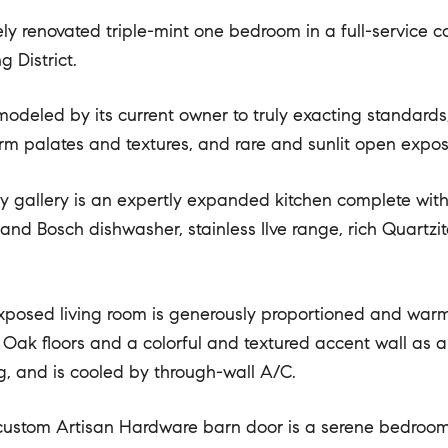
ely renovated triple-mint one bedroom in a full-service 
 District.
modeled by its current owner to truly exacting standards
arm palates and textures, and rare and sunlit open expos
ry gallery is an expertly expanded kitchen complete wit
r and Bosch dishwasher, stainless Ilve range, rich Quartz
posed living room is generously proportioned and warmly
Oak floors and a colorful and textured accent wall as a
g, and is cooled by through-wall A/C.
ustom Artisan Hardware barn door is a serene bedroom f