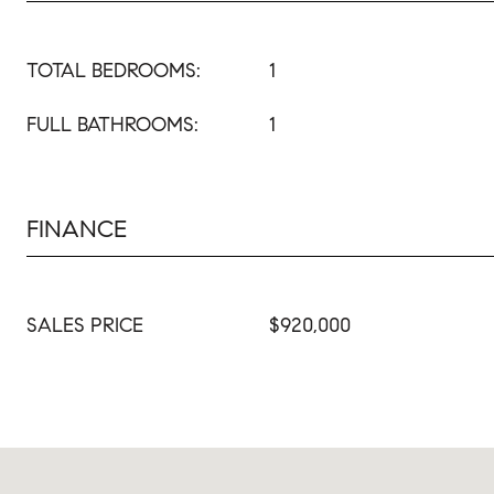
TOTAL BEDROOMS:
1
FULL BATHROOMS:
1
FINANCE
SALES PRICE
$920,000