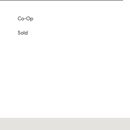
Co-Op
Sold