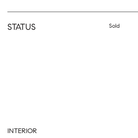
STATUS
Sold
INTERIOR