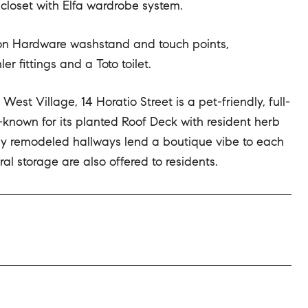
closet with Elfa wardrobe system.
ation Hardware washstand and touch points,
r fittings and a Toto toilet.
t Village, 14 Horatio Street is a pet-friendly, full-
l-known for its planted Roof Deck with resident herb
ly remodeled hallways lend a boutique vibe to each
eral storage are also offered to residents.