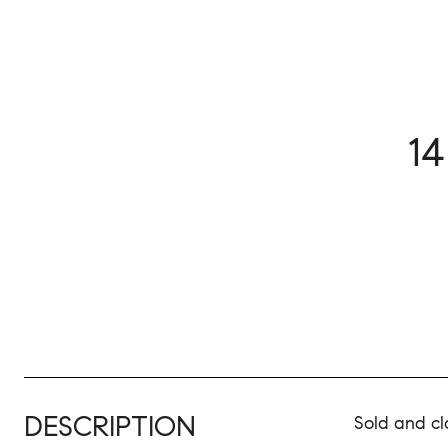
1
DESCRIPTION
Sold and cl