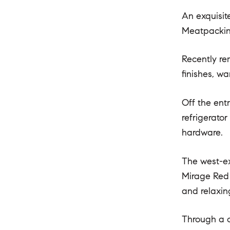
An exquisit
Meatpacking
Recently re
finishes, w
Off the ent
refrigerato
hardware.
The west-ex
Mirage Red 
and relaxin
Through a c