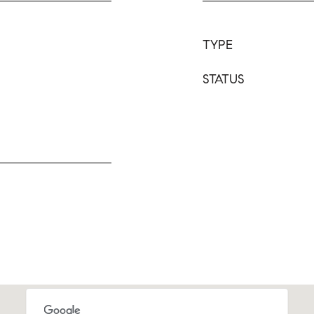
TYPE
STATUS