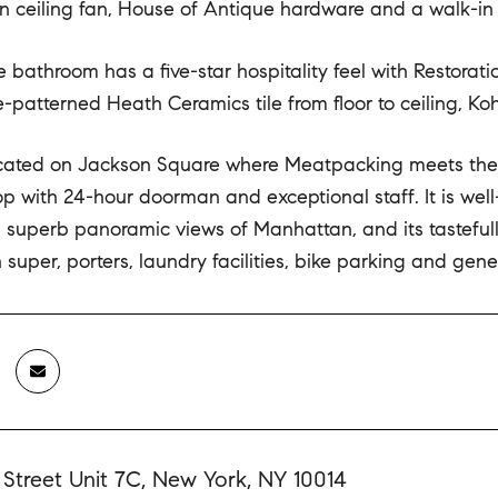
n ceiling fan, House of Antique hardware and a walk-in 
e bathroom has a five-star hospitality feel with Restor
patterned Heath Ceramics tile from floor to ceiling, Kohle
ocated on Jackson Square where Meatpacking meets the Wes
op with 24-hour doorman and exceptional staff. It is wel
superb panoramic views of Manhattan, and its tasteful
in super, porters, laundry facilities, bike parking and gen
 Street Unit 7C, New York, NY 10014