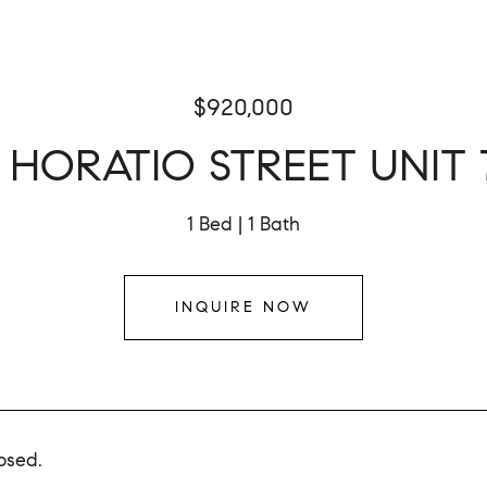
$920,000
4 HORATIO STREET UNIT 
1 Bed
1 Bath
INQUIRE NOW
osed.