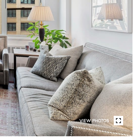
VIEW PHOTOS