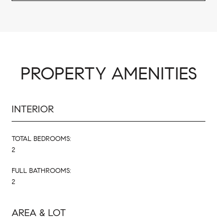
PROPERTY AMENITIES
INTERIOR
TOTAL BEDROOMS:
2
FULL BATHROOMS:
2
AREA & LOT