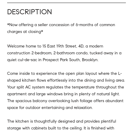
DESCRIPTION
*Now offering a seller concession of 6-months of common
charges at closing*
Welcome home to 15 East 19th Street, 4D, a modern
construction 2-bedroom, 2-bathroom condo, tucked away in a
quiet cul-de-sac in Prospect Park South, Brooklyn.
Come inside to experience the open plan layout where the L-
shaped kitchen flows effortlessly into the dining and living area.
Your split AC system regulates the temperature throughout the
apartment and large windows bring in plenty of natural light.
The spacious balcony overlooking lush foliage offers abundant
space for outdoor entertaining and relaxation.
The kitchen is thoughtfully designed and provides plentiful
storage with cabinets built to the ceiling. It is finished with