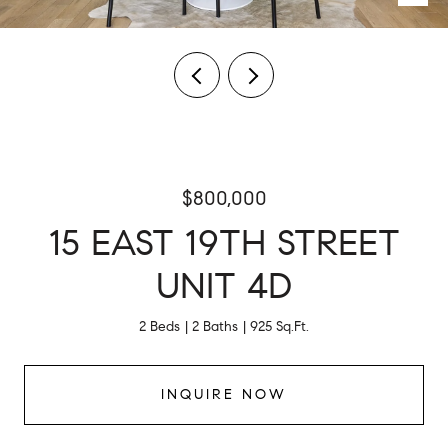
$800,000
15 EAST 19TH STREET
UNIT 4D
2 Beds
2 Baths
925 Sq.Ft.
INQUIRE NOW