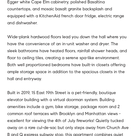
Egger white Cape Elm cabinetry, polished Basaltina
countertops, and mosaic basalt granite backsplash and
equipped with a KitchenAid french door fridge, electric range
and dishwasher.
Wide-plank hardwood floors lead you down the hall where you
have the convenience of an in-unit washer and dryer. The
sleek bathrooms have heated floors, rainfall shower heads, and
floor to ceiling tiles, creating a serene spa-like environment.
Both well proportioned bedrooms have built-in closets offering
ample storage space in addition to the spacious closets in the
hall and entryway.
Built in 2019, 15 East 19th Street is a pet-friendly, boutique
elevator building with a virtual doorman system. Building
amenities include a gym, bike storage, package room and 2
common roof terraces with Brooklyn and Manhattan views -
excellent for viewing the 4th of July fireworks! Quietly tucked
away on a rare cul-de-sac but only steps away from Church Ave
B and Q express subway stop, this apartment combines quiet