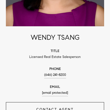
WENDY TSANG
TITLE
Licensed Real Estate Salesperson
PHONE
(646) 241-8200
EMAIL
[email protected]
CONTACT AGENT