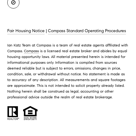
Fair Housing Notice
|
Compass Standard Operating Procedures
Ian Katz Team at Compass is a team of real estate agents affiliated with
Compass.
Compass
is a licensed real estate broker and abides by equal
housing opportunity laws. All material presented herein is intended for
informational purposes only. Information is compiled from sources
deemed reliable but is subject to errors, omissions, changes in price,
condition, sale, or withdrawal without notice. No statement is made as
to accuracy of any description. All measurements and square footages
are approximate. This is not intended to solicit property already listed.
Nothing herein shall be construed as legal, accounting or other
professional advice outside the realm of real estate brokerage.