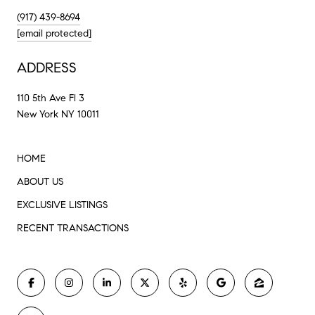
(917) 439-8694
[email protected]
ADDRESS
110 5th Ave Fl 3
New York NY 10011
HOME
ABOUT US
EXCLUSIVE LISTINGS
RECENT TRANSACTIONS