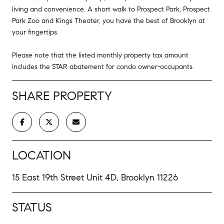
living and convenience. A short walk to Prospect Park, Prospect
Park Zoo and Kings Theater, you have the best of Brooklyn at
your fingertips.
Please note that the listed monthly property tax amount
includes the STAR abatement for condo owner-occupants.
SHARE PROPERTY
LOCATION
15 East 19th Street Unit 4D, Brooklyn 11226
STATUS