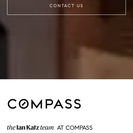
CONTACT US
AT COMPASS