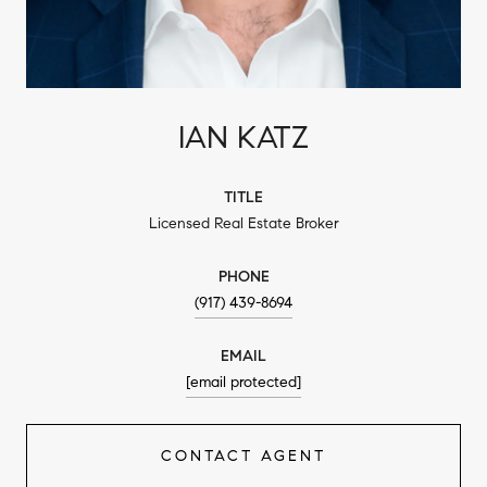
IAN KATZ
TITLE
Licensed Real Estate Broker
PHONE
(917) 439-8694
EMAIL
[email protected]
CONTACT AGENT