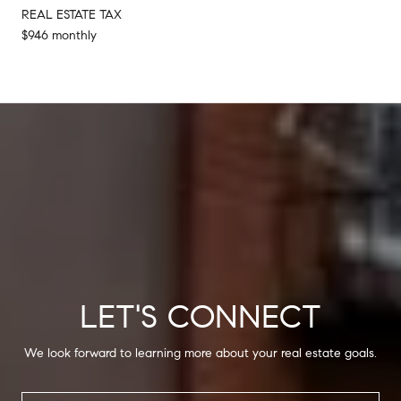
REAL ESTATE TAX
$946 monthly
LET'S CONNECT
We look forward to learning more about your real estate goals.