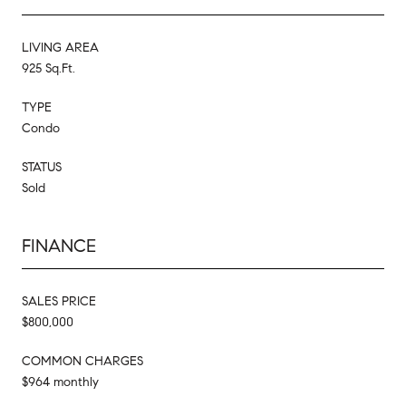
LIVING AREA
925 Sq.Ft.
TYPE
Condo
STATUS
Sold
FINANCE
SALES PRICE
$800,000
COMMON CHARGES
$964 monthly