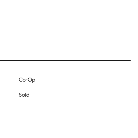
Co-Op
Sold