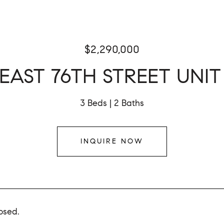
$2,290,000
 EAST 76TH STREET UNIT
3 Beds
2 Baths
INQUIRE NOW
osed.