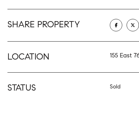
SHARE PROPERTY
LOCATION
155 East 7
STATUS
Sold