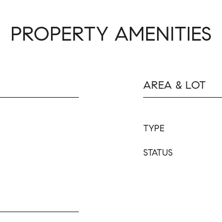
PROPERTY AMENITIES
AREA & LOT
TYPE
STATUS