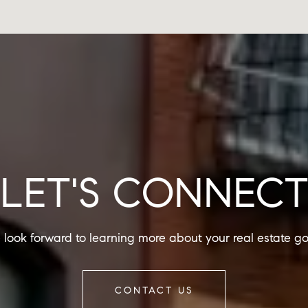
LET'S CONNEC
look forward to learning more about your real estate go
CONTACT US