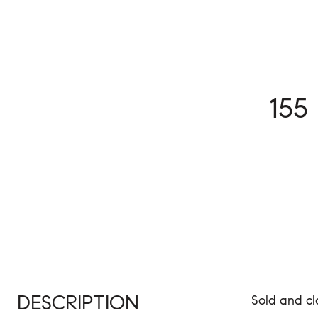
155
DESCRIPTION
Sold and cl