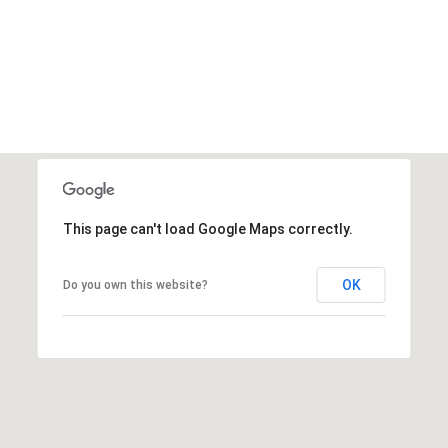
This page can't load Google Maps correctly.
OK
Do you own this website?