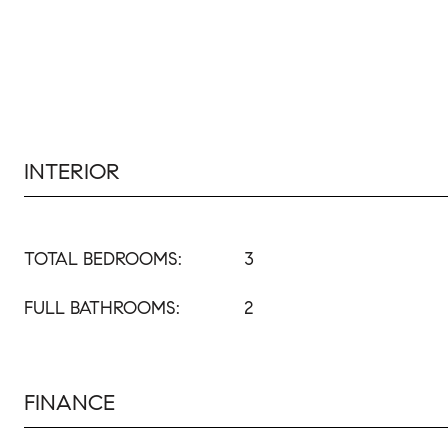
INTERIOR
TOTAL BEDROOMS:
3
FULL BATHROOMS:
2
FINANCE