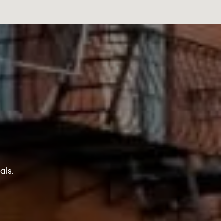
T
als.