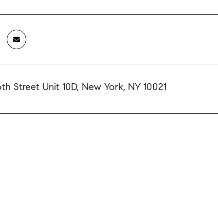
6th Street Unit 10D, New York, NY 10021