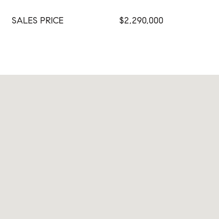
SALES PRICE
$2,290,000