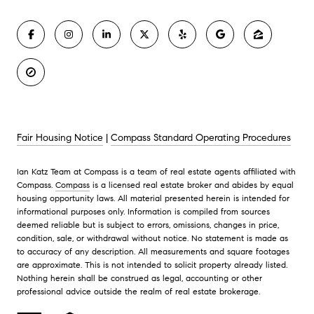
Fair Housing Notice
|
Compass Standard Operating Procedures
Ian Katz Team at Compass is a team of real estate agents affiliated with
Compass.
Compass
is a licensed real estate broker and abides by equal
housing opportunity laws. All material presented herein is intended for
informational purposes only. Information is compiled from sources
deemed reliable but is subject to errors, omissions, changes in price,
condition, sale, or withdrawal without notice. No statement is made as
to accuracy of any description. All measurements and square footages
are approximate. This is not intended to solicit property already listed.
Nothing herein shall be construed as legal, accounting or other
professional advice outside the realm of real estate brokerage.