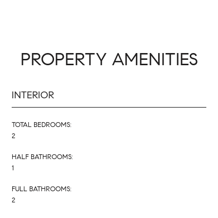
PROPERTY AMENITIES
INTERIOR
TOTAL BEDROOMS:
2
HALF BATHROOMS:
1
FULL BATHROOMS:
2