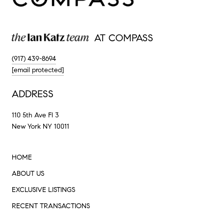
AT COMPASS
(917) 439-8694
[email protected]
ADDRESS
110 5th Ave Fl 3
New York NY 10011
HOME
ABOUT US
EXCLUSIVE LISTINGS
RECENT TRANSACTIONS