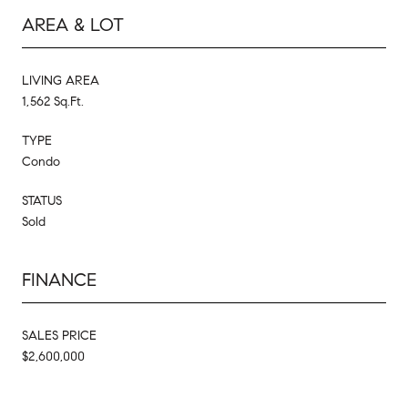
AREA & LOT
LIVING AREA
1,562 Sq.Ft.
TYPE
Condo
STATUS
Sold
FINANCE
SALES PRICE
$2,600,000