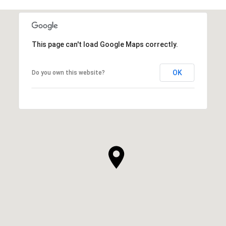
This page can't load Google Maps correctly.
OK
Do you own this website?