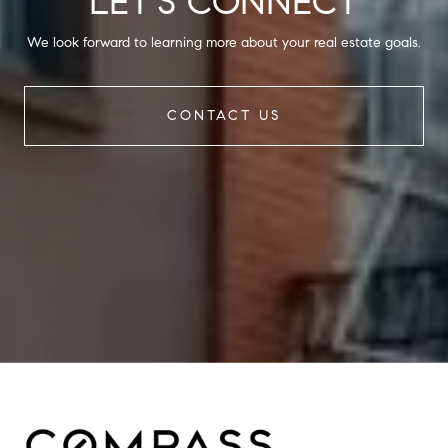
LET'S CONNECT
We look forward to learning more about your real estate goals.
CONTACT US