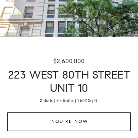
$2,600,000
223 WEST 80TH STREET
UNIT 10
2 Beds
2.5 Baths
1,562 Sq.Ft.
INQUIRE NOW