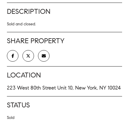
DESCRIPTION
Sold and closed.
SHARE PROPERTY
LOCATION
223 West 80th Street Unit 10, New York, NY 10024
STATUS
Sold