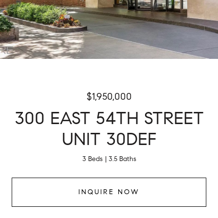
$1,950,000
300 EAST 54TH STREET
UNIT 30DEF
3 Beds
3.5 Baths
INQUIRE NOW