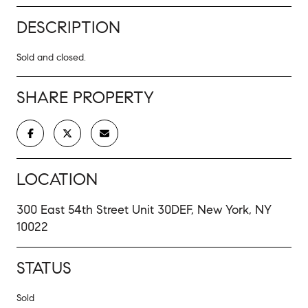
DESCRIPTION
Sold and closed.
SHARE PROPERTY
LOCATION
300 East 54th Street Unit 30DEF, New York, NY
10022
STATUS
Sold