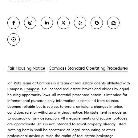
Fair Housing Notice
|
Compass Standard Operating Procedures
Ian Katz Team at Compass is a team of real estate agents affiliated with
Compass.
Compass
is a licensed real estate broker and abides by equal
housing opportunity laws. All material presented herein is intended for
informational purposes only. Information is compiled from sources
deemed reliable but is subject to errors, omissions, changes in price,
condition, sale, or withdrawal without notice. No statement is made as
to accuracy of any description. All measurements and square footages
are approximate. This is not intended to solicit property already listed.
Nothing herein shall be construed as legal, accounting or other
professional advice outside the realm of real estate brokerage.