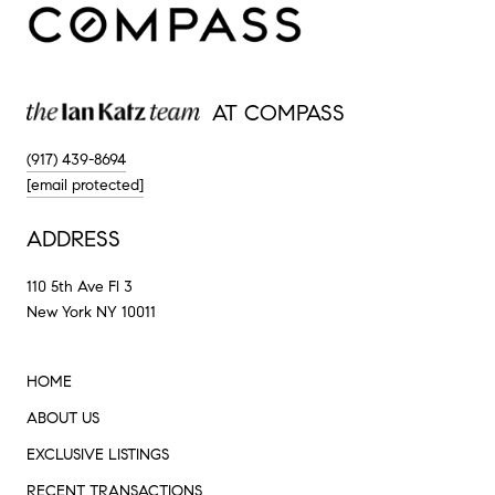
AT COMPASS
(917) 439-8694
[email protected]
ADDRESS
110 5th Ave Fl 3
New York NY 10011
HOME
ABOUT US
EXCLUSIVE LISTINGS
RECENT TRANSACTIONS