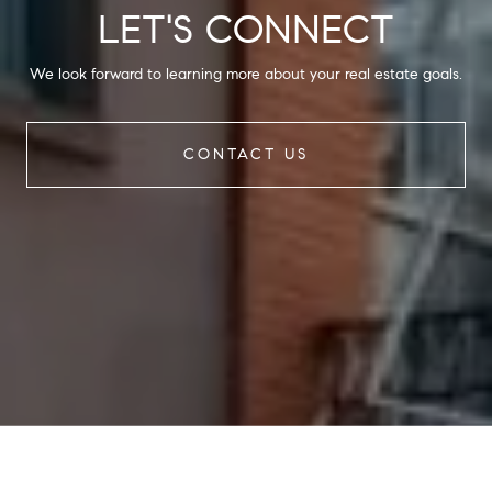
LET'S CONNECT
We look forward to learning more about your real estate goals.
CONTACT US