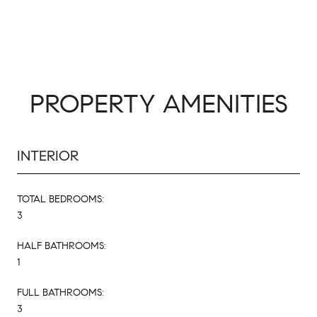
PROPERTY AMENITIES
INTERIOR
TOTAL BEDROOMS:
3
HALF BATHROOMS:
1
FULL BATHROOMS:
3