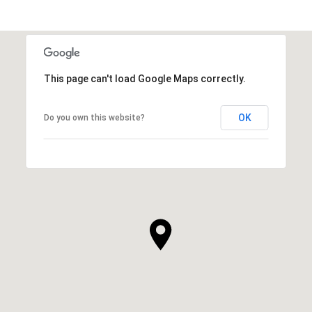
This page can't load Google Maps correctly.
OK
Do you own this website?