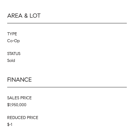
AREA & LOT
TYPE
Co-Op
STATUS
Sold
FINANCE
SALES PRICE
$1,950,000
REDUCED PRICE
$-1