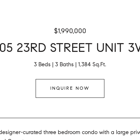
$1,990,000
05 23RD STREET UNIT 
3 Beds
3 Baths
1,384 Sq.Ft.
INQUIRE NOW
designer-curated three bedroom condo with a large privat