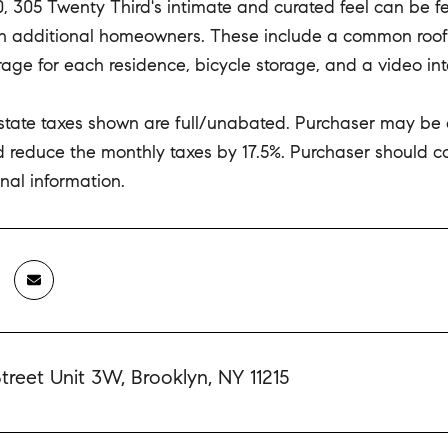
20, 305 Twenty Third's intimate and curated feel can be 
en additional homeowners. These include a common roof
rage for each residence, bicycle storage, and a video in
estate taxes shown are full/unabated. Purchaser may be
 reduce the monthly taxes by 17.5%. Purchaser should cons
nal information.
treet Unit 3W, Brooklyn, NY 11215