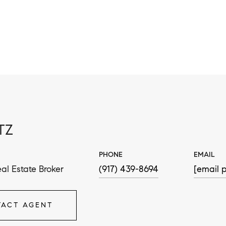
TZ
PHONE
EMAIL
al Estate Broker
(917) 439-8694
[email p
ACT AGENT