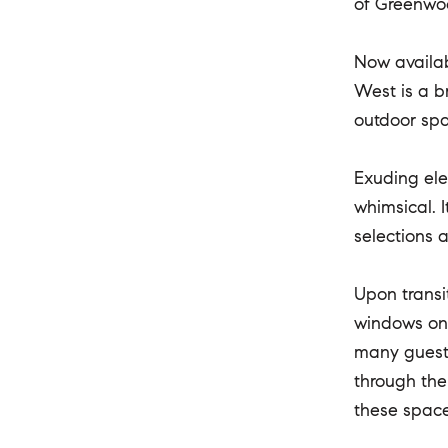
of Greenwo
Now availab
West is a b
outdoor sp
Exuding ele
whimsical. 
selections 
Upon transi
windows on 
many guests
through the
these space