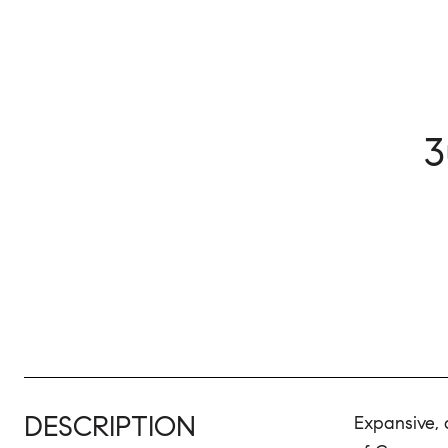
3
DESCRIPTION
Expansive, 