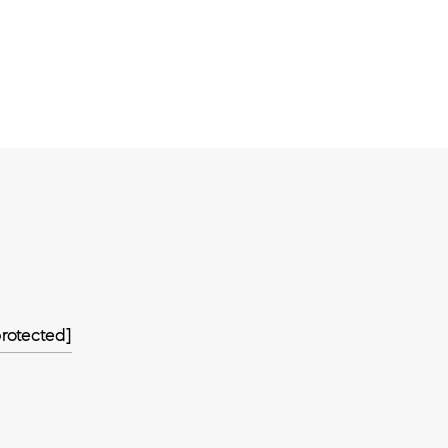
rotected]