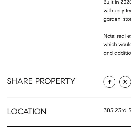
Built in 20
with only t
garden, sto
Note: real 
which would
and additio
SHARE PROPERTY
LOCATION
305 23rd S