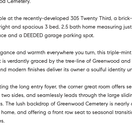
od Cemetery.
le at the recently-developed 305 Twenty Third, a brick-
right and spacious 3 bed, 2.5 bath home measuring just u
ace and a DEEDED garage parking spot.
gance and warmth everywhere you turn, this triple-mint
It is verdantly graced by the tree-line of Greenwood and
and modern finishes deliver its owner a soulful identity
ting the long entry foyer, the corner great room offers s
two sides, and seamlessly leads through the large slidi
. The lush backdrop of Greenwood Cemetery is nearly cl
 home, and offering a front row seat to seasonal transit
s.