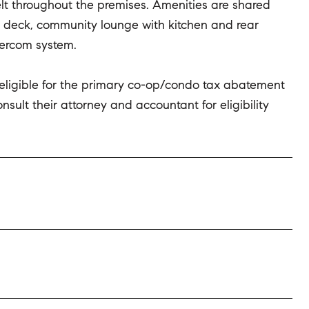
felt throughout the premises. Amenities are shared
 deck, community lounge with kitchen and rear
tercom system.
 eligible for the primary co-op/condo tax abatement
ult their attorney and accountant for eligibility