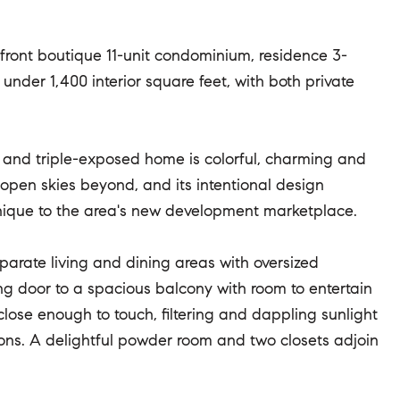
front boutique 11-unit condominium, residence 3-
nder 1,400 interior square feet, with both private
 and triple-exposed home is colorful, charming and
 open skies beyond, and its intentional design
 unique to the area's new development marketplace.
eparate living and dining areas with oversized
ng door to a spacious balcony with room to entertain
ose enough to touch, filtering and dappling sunlight
ions. A delightful powder room and two closets adjoin