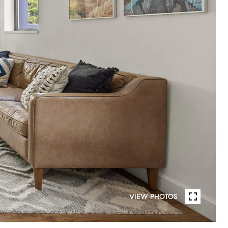
VIEW PHOTOS