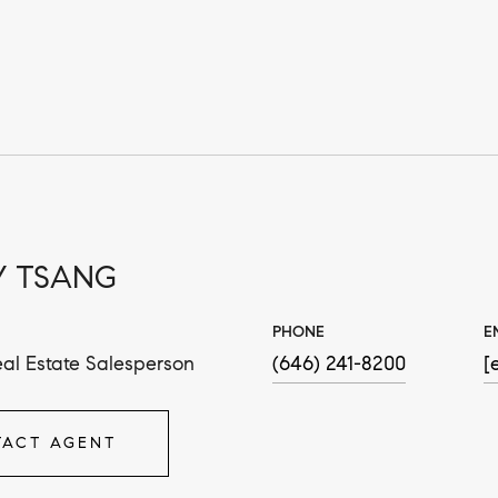
 TSANG
PHONE
E
al Estate Salesperson
(646) 241-8200
[
ACT AGENT