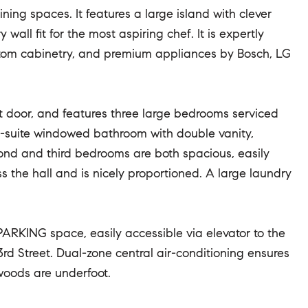
ing spaces. It features a large island with clever
all fit for the most aspiring chef. It is expertly
stom cabinetry, and premium appliances by Bosch, LG
t door, and features three large bedrooms serviced
en-suite windowed bathroom with double vanity,
ond and third bedrooms are both spacious, easily
the hall and is nicely proportioned. A large laundry
PARKING space, easily accessible via elevator to the
rd Street. Dual-zone central air-conditioning ensures
woods are underfoot.