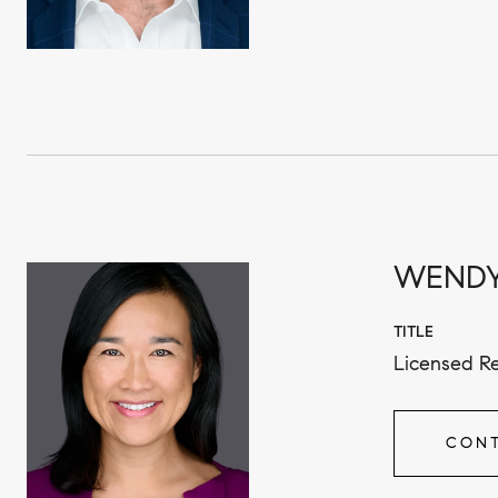
WENDY
TITLE
Licensed Re
CONT