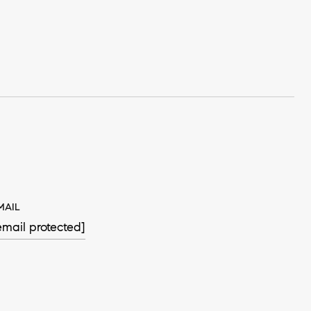
MAIL
email protected]