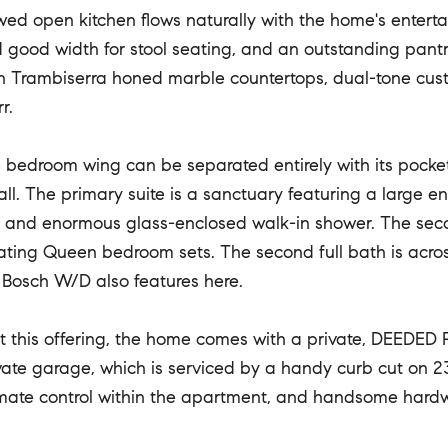
ed open kitchen flows naturally with the home's entertain
good width for stool seating, and an outstanding pantry w
th Trambiserra honed marble countertops, dual-tone cu
r.
e bedroom wing can be separated entirely with its pocke
all. The primary suite is a sanctuary featuring a large 
s and enormous glass-enclosed walk-in shower. The sec
ng Queen bedroom sets. The second full bath is across 
 Bosch W/D also features here.
t this offering, the home comes with a private, DEEDED 
vate garage, which is serviced by a handy curb cut on 23
imate control within the apartment, and handsome hard