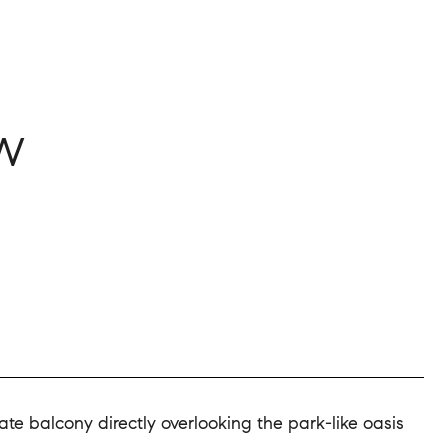
3W
e balcony directly overlooking the park-like oasis