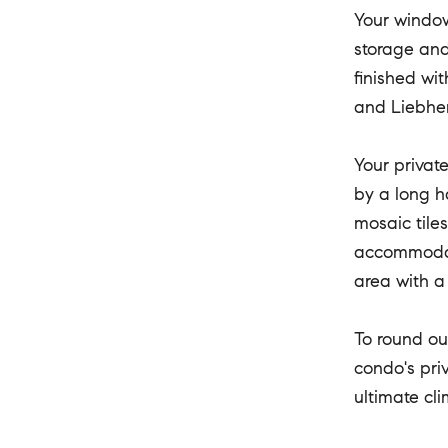
Your window
storage and 
finished wi
and Liebher
Your privat
by a long h
mosaic tile
accommodati
area with a
To round ou
condo's pri
ultimate cl