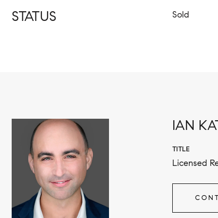
STATUS
Sold
IAN KA
TITLE
Licensed Re
CONT