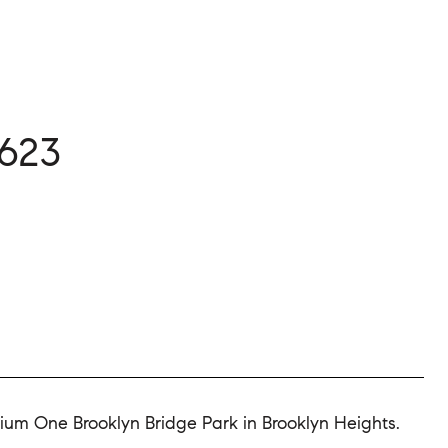
623
nium One Brooklyn Bridge Park in Brooklyn Heights.