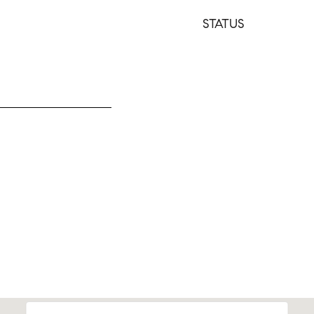
STATUS