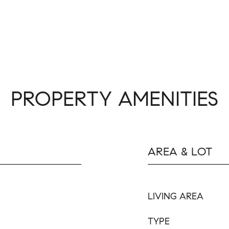
PROPERTY AMENITIES
AREA & LOT
LIVING AREA
TYPE