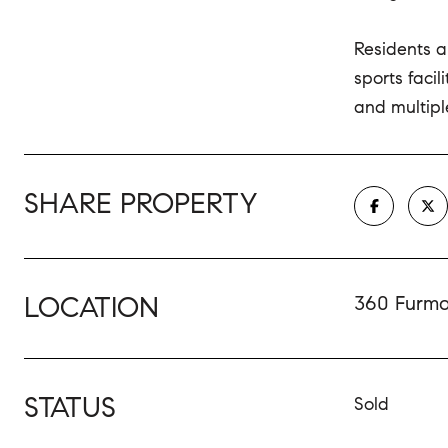
Residents a
sports faci
and multiple
SHARE PROPERTY
LOCATION
360 Furman
STATUS
Sold