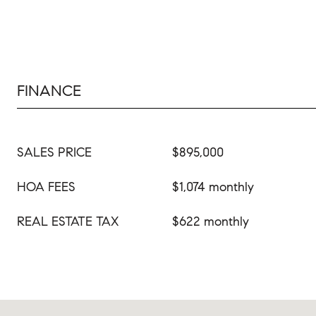
FINANCE
SALES PRICE
$895,000
HOA FEES
$1,074 monthly
REAL ESTATE TAX
$622 monthly