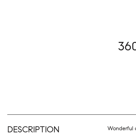
36
DESCRIPTION
Wonderful a