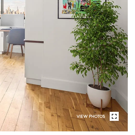
VIEW PHOTOS