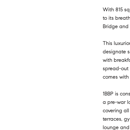
With 815 squ
to its brea
Bridge and 
This luxurio
designate s
with breakfa
spread-out 
comes with 
1BBP is cons
a pre-war lo
covering al
terraces, g
lounge and