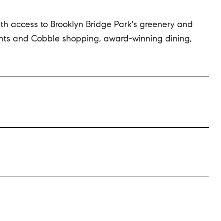
ith access to Brooklyn Bridge Park's greenery and
ights and Cobble shopping, award-winning dining,