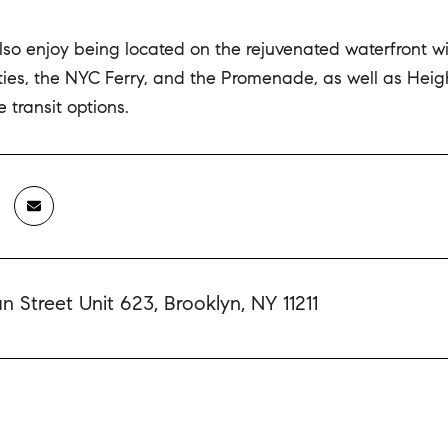
lso enjoy being located on the rejuvenated waterfront w
lities, the NYC Ferry, and the Promenade, as well as He
 transit options.
 Street Unit 623, Brooklyn, NY 11211