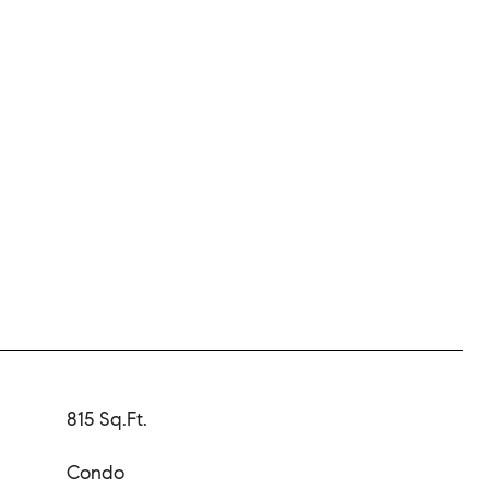
815 Sq.Ft.
Condo