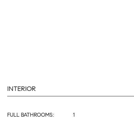
INTERIOR
FULL BATHROOMS:
1