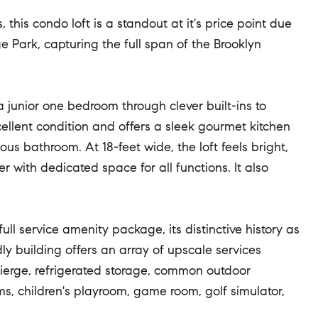
 this condo loft is a standout at it's price point due
e Park, capturing the full span of the Brooklyn
 a junior one bedroom through clever built-ins to
cellent condition and offers a sleek gourmet kitchen
ous bathroom. At 18-feet wide, the loft feels bright,
with dedicated space for all functions. It also
full service amenity package, its distinctive history as
dly building offers an array of upscale services
cierge, refrigerated storage, common outdoor
s, children's playroom, game room, golf simulator,