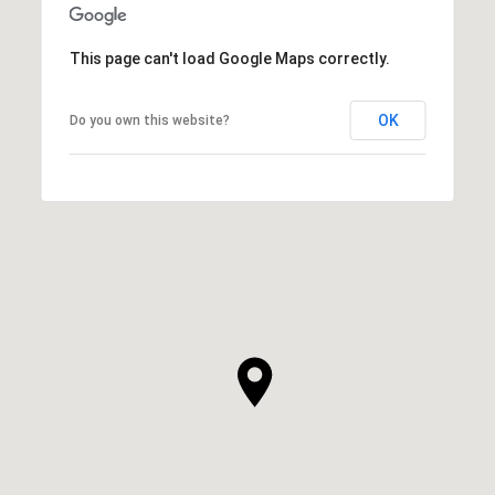
This page can't load Google Maps correctly.
OK
Do you own this website?