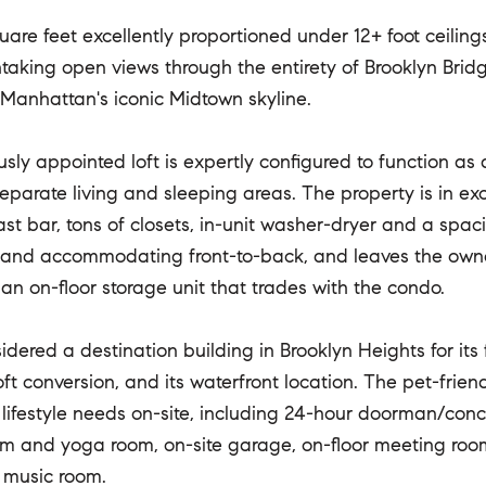
are feet excellently proportioned under 12+ foot ceilings,
thtaking open views through the entirety of Brooklyn Bridg
Manhattan's iconic Midtown skyline.
usly appointed loft is expertly configured to function as
eparate living and sleeping areas. The property is in ex
st bar, tons of closets, in-unit washer-dryer and a spaci
and accommodating front-to-back, and leaves the owner 
an on-floor storage unit that trades with the condo.
idered a destination building in Brooklyn Heights for its 
ft conversion, and its waterfront location. The pet-frien
l lifestyle needs on-site, including 24-hour doorman/con
ym and yoga room, on-site garage, on-floor meeting room
 music room.