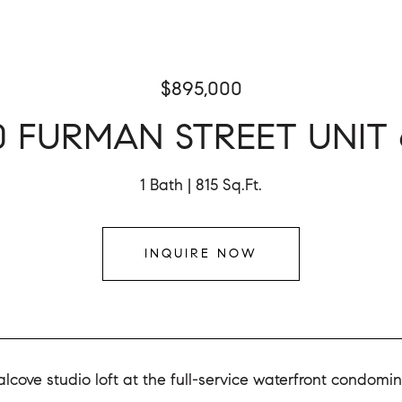
$895,000
0 FURMAN STREET UNIT 
1 Bath
815 Sq.Ft.
INQUIRE NOW
lcove studio loft at the full-service waterfront condomi