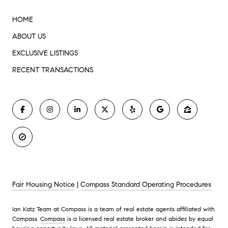
HOME
ABOUT US
EXCLUSIVE LISTINGS
RECENT TRANSACTIONS
Fair Housing Notice
|
Compass Standard Operating Procedures
Ian Katz Team at Compass is a team of real estate agents affiliated with
Compass.
Compass
is a licensed real estate broker and abides by equal