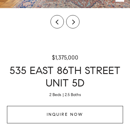
$1,375,000
535 EAST 86TH STREET
UNIT 5D
2 Beds
2.5 Baths
INQUIRE NOW