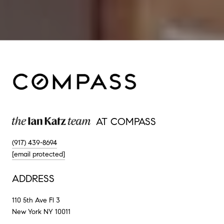
AT COMPASS
(917) 439-8694
[email protected]
ADDRESS
110 5th Ave Fl 3
New York NY 10011