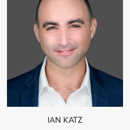
IAN KATZ