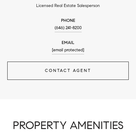
Licensed Real Estate Salesperson
PHONE
(646) 241-8200
EMAIL
[email protected]
CONTACT AGENT
PROPERTY AMENITIES