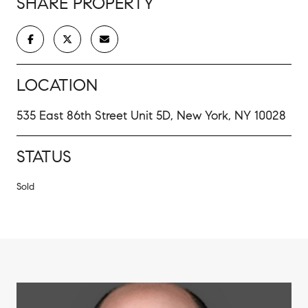
SHARE PROPERTY
LOCATION
535 East 86th Street Unit 5D, New York, NY 10028
STATUS
Sold