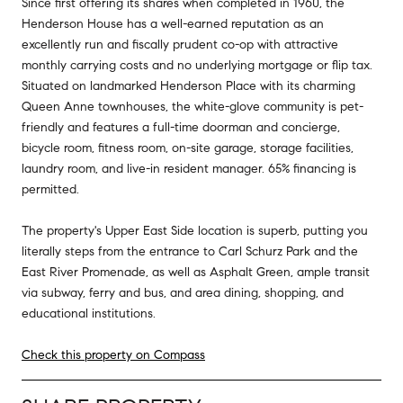
Since first offering its shares when completed in 1960, the
Henderson House has a well-earned reputation as an
excellently run and fiscally prudent co-op with attractive
monthly carrying costs and no underlying mortgage or flip tax.
Situated on landmarked Henderson Place with its charming
Queen Anne townhouses, the white-glove community is pet-
friendly and features a full-time doorman and concierge,
bicycle room, fitness room, on-site garage, storage facilities,
laundry room, and live-in resident manager. 65% financing is
permitted.
The property's Upper East Side location is superb, putting you
literally steps from the entrance to Carl Schurz Park and the
East River Promenade, as well as Asphalt Green, ample transit
via subway, ferry and bus, and area dining, shopping, and
educational institutions.
Check this property on Compass