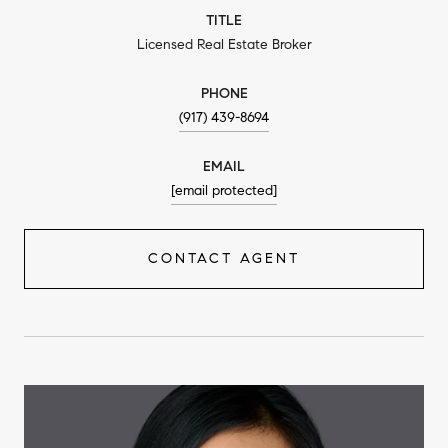
TITLE
Licensed Real Estate Broker
PHONE
(917) 439-8694
EMAIL
[email protected]
CONTACT AGENT