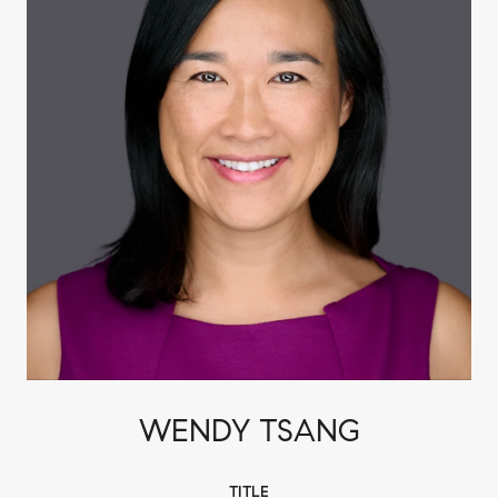
WENDY TSANG
TITLE