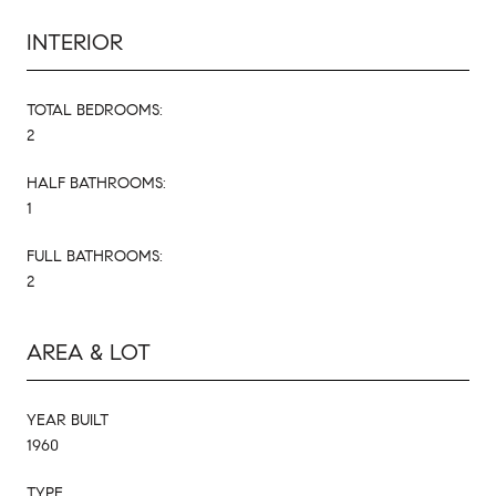
INTERIOR
TOTAL BEDROOMS:
2
HALF BATHROOMS:
1
FULL BATHROOMS:
2
AREA & LOT
YEAR BUILT
1960
TYPE