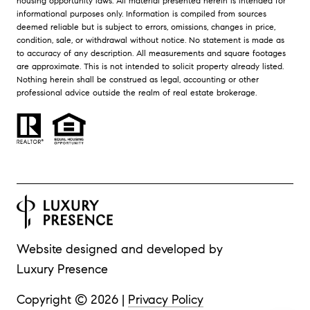
housing opportunity laws. All material presented herein is intended for
informational purposes only. Information is compiled from sources
deemed reliable but is subject to errors, omissions, changes in price,
condition, sale, or withdrawal without notice. No statement is made as
to accuracy of any description. All measurements and square footages
are approximate. This is not intended to solicit property already listed.
Nothing herein shall be construed as legal, accounting or other
professional advice outside the realm of real estate brokerage.
Website designed and developed by
Luxury Presence
Copyright ©
2026
|
Privacy Policy