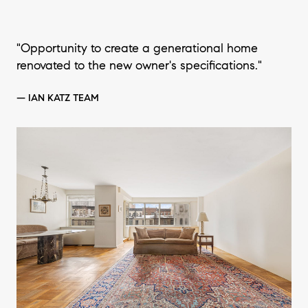
"Opportunity to create a generational home
renovated to the new owner's specifications."
— IAN KATZ TEAM