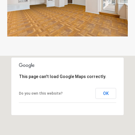
This page can't load Google Maps correctly.
OK
Do you own this website?