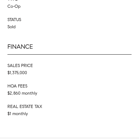
Co-Op
STATUS
Sold
FINANCE
SALES PRICE
$1,375,000
HOA FEES
$2,860 monthly
REAL ESTATE TAX
$1 monthly