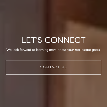
LET'S CONNECT
We look forward to learning more about your real estate goals.
CONTACT US