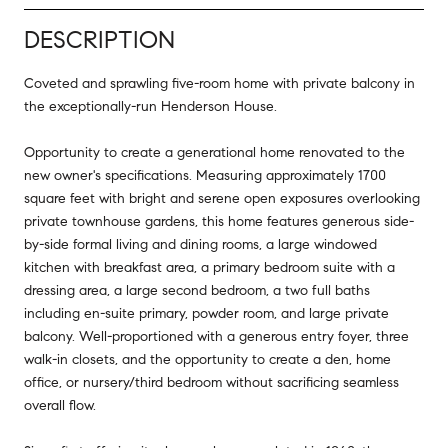
DESCRIPTION
Coveted and sprawling five-room home with private balcony in
the exceptionally-run Henderson House.
Opportunity to create a generational home renovated to the
new owner's specifications. Measuring approximately 1700
square feet with bright and serene open exposures overlooking
private townhouse gardens, this home features generous side-
by-side formal living and dining rooms, a large windowed
kitchen with breakfast area, a primary bedroom suite with a
dressing area, a large second bedroom, a two full baths
including en-suite primary, powder room, and large private
balcony. Well-proportioned with a generous entry foyer, three
walk-in closets, and the opportunity to create a den, home
office, or nursery/third bedroom without sacrificing seamless
overall flow.